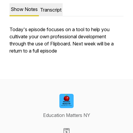
Show Notes
Transcript
Today's episode focuses on a tool to help you
cultivate your own professional development
through the use of Flipboard. Next week will be a
return to a full episode
Education Matters NY