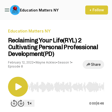
+ Follow
Education Matters NY
Education Matters NY
Reclaiming Your Life(RYL) 2
Cultivating Personal Professional
Development(PD)
February 12, 2022
•
Wayne Ackles
•
Season 1
•
Share
Episode 8
Use Left/Right to seek, Home/End to jump to st
0:00
|
6:46